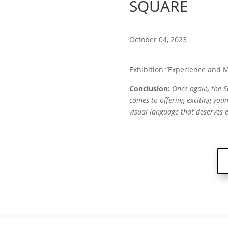
SQUARE
October 04, 2023
Exhibition “Experience and M
Conclusion:
Once again, the 
comes to offering exciting you
visual language that deserves 