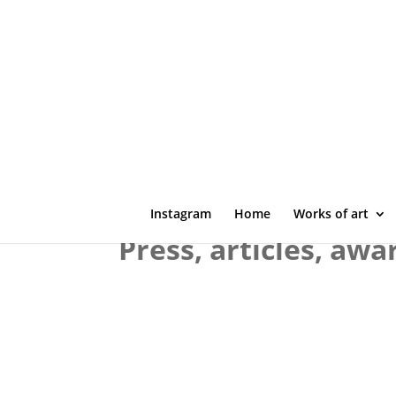
Instagram
Home
Works of art
Press, articles, awa