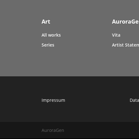
Art
AuroraG
All works
Vita
Series
Artist State
Impressum
Data
AuroraGen