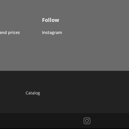
Follow
 and prices
Instagram
Catalog