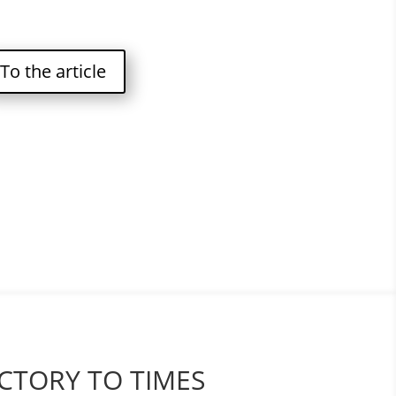
To the article
CTORY TO TIMES