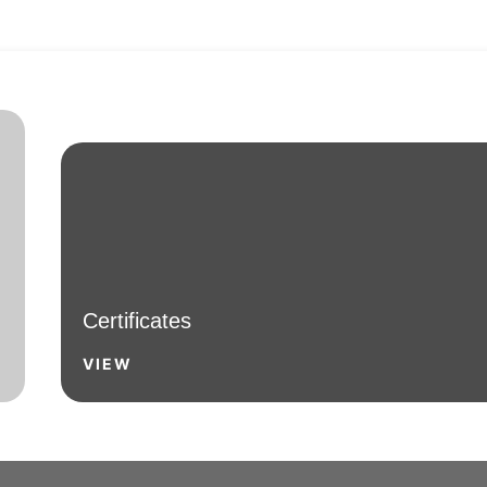
Certificates
VIEW