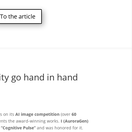
To the article
ity go hand in hand
s on its
AI image competition
(over
60
ents the award-winning works.
I (AuroraGen)
f
“Cognitive Pulse”
and was honored for it.