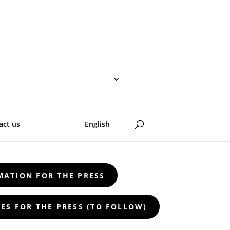
act us
English
e headlines: artists through the lens of
MATION FOR THE PRESS
ES FOR THE PRESS (TO FOLLOW)