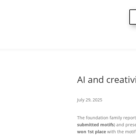
AI and creativ
July 29, 2025
The foundation family report
submitted motifs
) and pres
won 1st place
with the moti