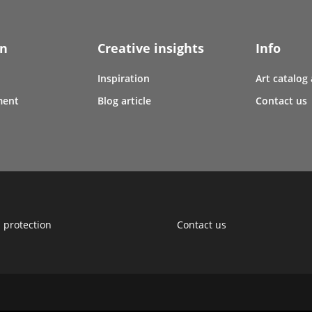
en
Creative insights
Info
Inspiration
Art catalog
ment
Blog article
Contact us
 protection
Contact us