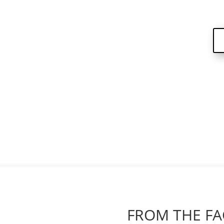
FROM THE FA