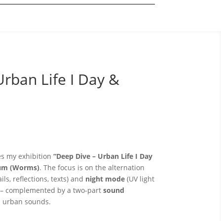
Urban Life I Day &
 my exhibition
“Deep Dive – Urban Life I Day
aum (Worms)
. The focus is on the alternation
ils, reflections, texts) and
night mode
(UV light
) – complemented by a two-part
sound
d urban sounds.