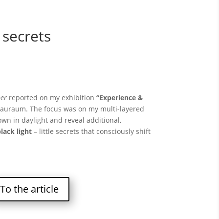
 secrets
er
reported on my exhibition
“Experience &
hauraum. The focus was on my multi-layered
wn in daylight and reveal additional,
lack light
– little secrets that consciously shift
To the article