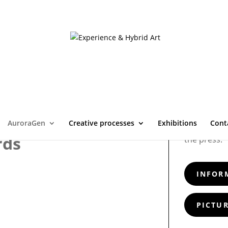
AuroraGen
Creative processes
Exhibitions
Cont
Painting th
rds
the press.
INFOR
PICTUR