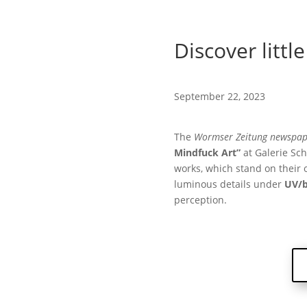
Discover little
September 22, 2023
The
Wormser Zeitung newspap
Mindfuck Art”
at Galerie Sc
works, which stand on their o
luminous details under
UV/b
perception.