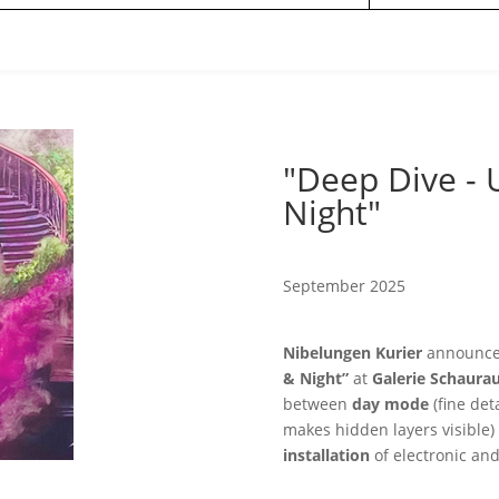
"Deep Dive - 
Night"
September 2025
Nibelungen Kurier
announces
& Night”
at
Galerie Schaur
between
day mode
(fine deta
makes hidden layers visible
installation
of electronic an