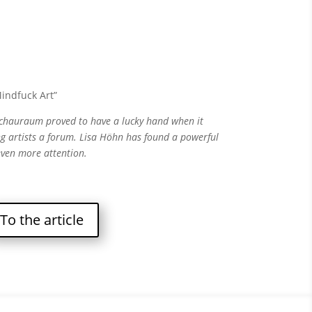
indfuck Art”
Schauraum proved to have a lucky hand when it
ng artists a forum. Lisa Höhn has found a powerful
even more attention.
To the article