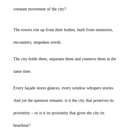
constant movement of the city?
The towers rise up from their bodies, built from memories,
encounters, unspoken words.
The city holds them, separates them and connects them at the
same time.
Every façade stores glances, every window whispers stories.
And yet the question remains: is it the city that preserves its
proximity – or is it its proximity that gives the city its
heartbeat?