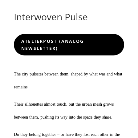
Interwoven Pulse
ATELIERPOST (ANALOG
NEWSLETTER)
The city pulsates between them, shaped by what was and what
remains.
Their silhouettes almost touch, but the urban mesh grows
between them, pushing its way into the space they share.
Do they belong together – or have they lost each other in the