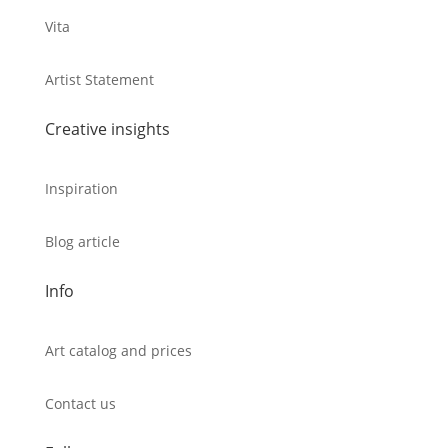
Vita
Artist Statement
Creative insights
Inspiration
Blog article
Info
Art catalog and prices
Contact us