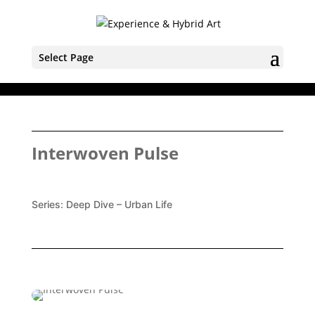
Select Page
Interwoven Pulse
Series:
Deep Dive – Urban Life