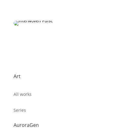
Art
All works
Series
AuroraGen