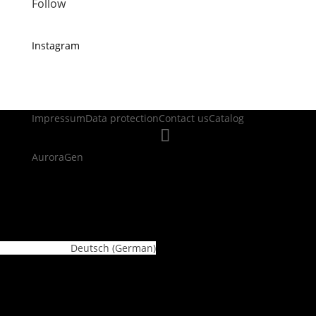
Follow
Instagram
Impressum
Data protection
Contact us
Catalog
AuroraGen
WordPress Cookie Plugin by Real Cookie Banner
Deutsch
(
German
)