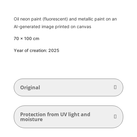
Oil neon paint (fluorescent) and metallic paint on an
AI-generated image printed on canvas
70 x 100 cm
Year of creation: 2025
Original
Protection from UV light and
moisture