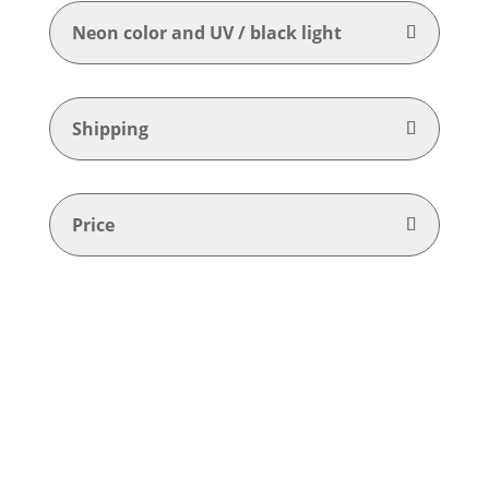
Neon color and UV / black light
Shipping
Price