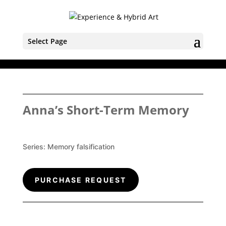
Select Page
Anna’s Short-Term Memory
Series:
Memory falsification
PURCHASE REQUEST