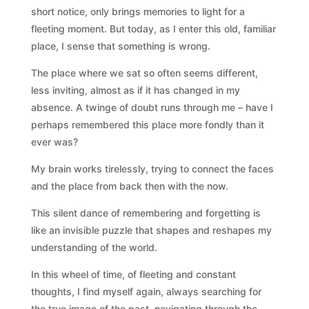
short notice, only brings memories to light for a
fleeting moment. But today, as I enter this old, familiar
place, I sense that something is wrong.
The place where we sat so often seems different,
less inviting, almost as if it has changed in my
absence. A twinge of doubt runs through me – have I
perhaps remembered this place more fondly than it
ever was?
My brain works tirelessly, trying to connect the faces
and the place from back then with the now.
This silent dance of remembering and forgetting is
like an invisible puzzle that shapes and reshapes my
understanding of the world.
In this wheel of time, of fleeting and constant
thoughts, I find myself again, always searching for
the true image of the past, navigating through the