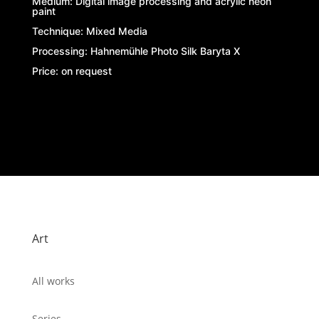
Medium:
Digital image processing and acrylic neon
paint
Technique: Mixed Media
Processing:
Hahnemühle Photo Silk Baryta X
Price: on request
Art
All works
Series