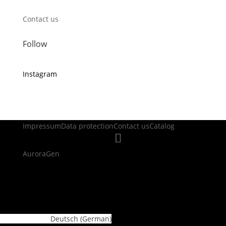
Contact us
Follow
Instagram
Impressum
Data protection
Contact us
Catalog
AuroraGen
WordPress Cookie Plugin by Real Cookie Banner
Deutsch
(
German
)