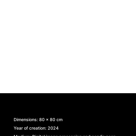
Dimensions: 80 x 80 cm
Year of creation: 2024