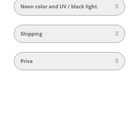
Neon color and UV / black light
Shipping
Price