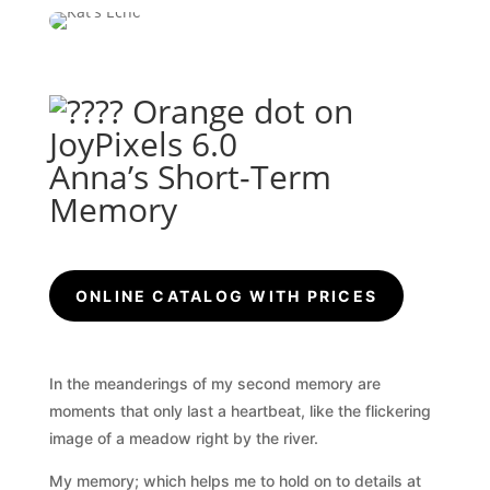
Anna’s Short-Term
Memory
ONLINE CATALOG WITH PRICES
In the meanderings of my second memory are
moments that only last a heartbeat, like the flickering
image of a meadow right by the river.
My memory; which helps me to hold on to details at