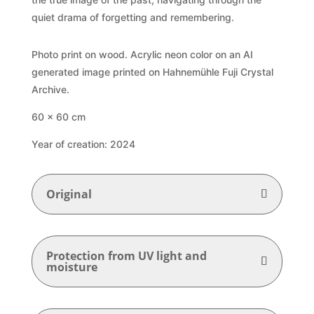
quiet drama of forgetting and remembering.
Photo print on wood. Acrylic neon color on an AI
generated image printed on Hahnemühle Fuji Crystal
Archive.
6
0 x 60 cm
Year of creation: 2024
Original
Protection from UV light and
moisture