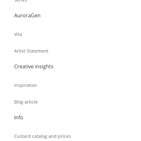
AuroraGen
Vita
Artist Statement
Creative insights
Inspiration
Blog article
Info
Custard catalog and prices