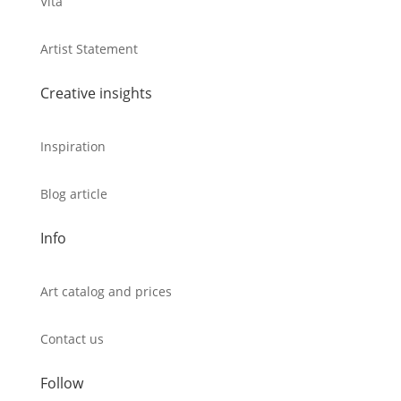
Vita
Artist Statement
Creative insights
Inspiration
Blog article
Info
Art catalog and prices
Contact us
Follow