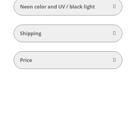
Neon color and UV / black light
Shipping
Price