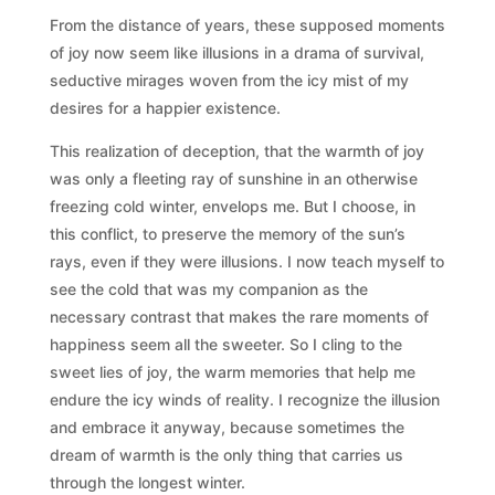
From the distance of years, these supposed moments
of joy now seem like illusions in a drama of survival,
seductive mirages woven from the icy mist of my
desires for a happier existence.
This realization of deception, that the warmth of joy
was only a fleeting ray of sunshine in an otherwise
freezing cold winter, envelops me. But I choose, in
this conflict, to preserve the memory of the sun’s
rays, even if they were illusions. I now teach myself to
see the cold that was my companion as the
necessary contrast that makes the rare moments of
happiness seem all the sweeter. So I cling to the
sweet lies of joy, the warm memories that help me
endure the icy winds of reality. I recognize the illusion
and embrace it anyway, because sometimes the
dream of warmth is the only thing that carries us
through the longest winter.