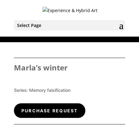
Select Page
Marla’s winter
Series:
Memory falsification
PURCHASE REQUEST