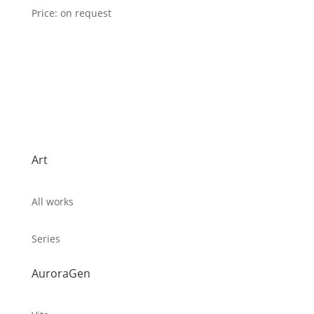
Price: on request
Art
All works
Series
AuroraGen