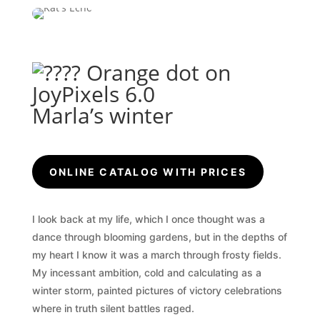
Marla’s winter
ONLINE CATALOG WITH PRICES
I look back at my life, which I once thought was a
dance through blooming gardens, but in the depths of
my heart I know it was a march through frosty fields.
My incessant ambition, cold and calculating as a
winter storm, painted pictures of victory celebrations
where in truth silent battles raged.