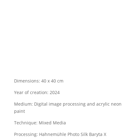
Dimensions: 40 x 40 cm
Year of creation: 2024
Medium:
Digital image processing and acrylic neon
paint
Technique: Mixed Media
Processing:
Hahnemühle Photo Silk Baryta X