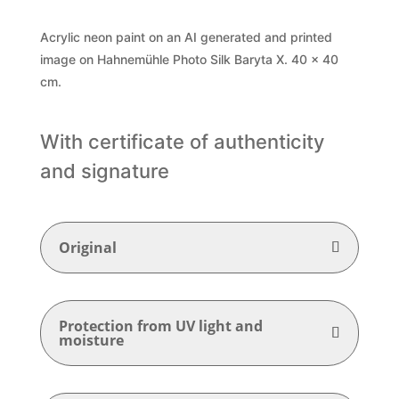
Acrylic neon paint on an AI generated and printed
image on Hahnemühle Photo Silk Baryta X. 40 x 40
cm.
With certificate of authenticity
and signature
Original
Protection from UV light and
moisture