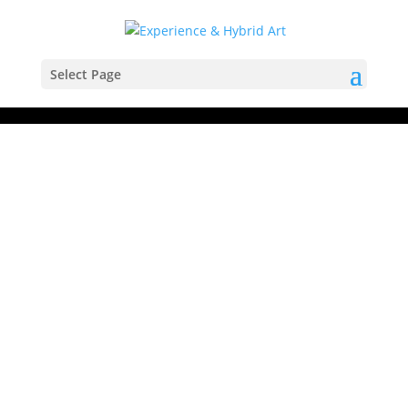
Select Page