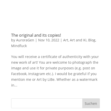
The original and its copies!
by
AuroraGen
|
Nov 10, 2022
|
Art
,
Art and Ki
,
Blog
,
Mindfuck
You will receive a certificate of authenticity with your
new work of art! You are welcome to photograph the
image and use it for private purposes (e.g. post on
Facebook, Instagram etc.). I would be grateful if you
mention me or Art by LiBe. Whether as a watermark
in...
Suchen