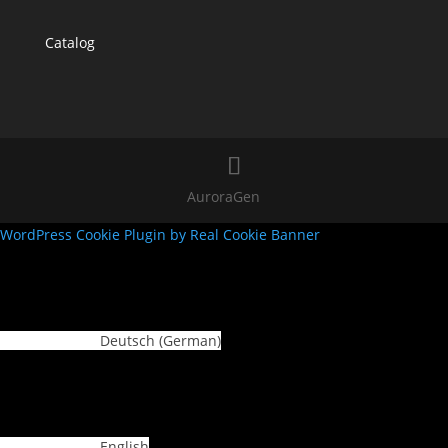
Catalog
AuroraGen
WordPress Cookie Plugin by Real Cookie Banner
Deutsch
(
German
)
English