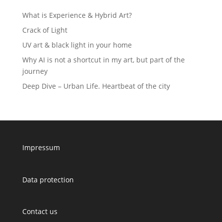
What is Experience & Hybrid Art?
Crack of Light
UV art & black light in your home
Why AI is not a shortcut in my art, but part of the
journey
Deep Dive – Urban Life. Heartbeat of the city
Impressum
Data protection
Contact us